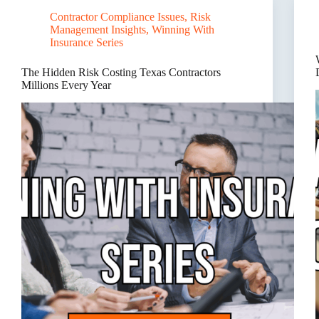
Needs
Contractor Compliance Issues
,
Risk
a
Management Insights
,
Winning With
Risk
Management
Insurance Series
Partner,
Not
The Hidden Risk Costing Texas Contractors
Just
Millions Every Year
an
Insurance
Agent