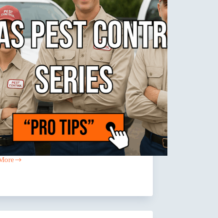
More
g
l
any
?