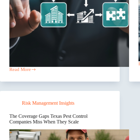
Read More
Sell
Your
Texas
Insurance
Agency
to
Risk Management Insights
Owners,
Not
Private
The Coverage Gaps Texas Pest Control
Equity
Companies Miss When They Scale