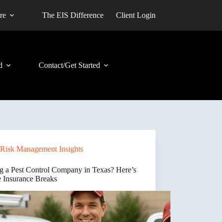
re
The EIS Difference
Client Login
d
Contact/Get Started
Risk Management Insights
ng a Pest Control Company in Texas? Here’s
 Insurance Breaks