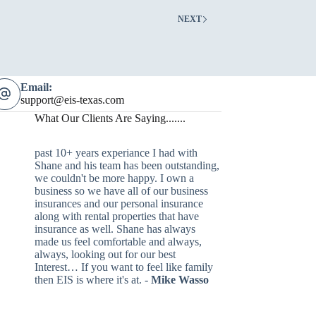
NEXT
Email:
support@eis-texas.com
What Our Clients Are Saying.......
past 10+ years experiance I had with
Shane and his team has been outstanding,
we couldn't be more happy. I own a
business so we have all of our business
insurances and our personal insurance
along with rental properties that have
insurance as well. Shane has always
made us feel comfortable and always,
always, looking out for our best
Interest… If you want to feel like family
then EIS is where it's at. -
Mike Wasso