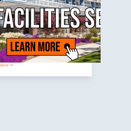
More
ntial
ies
ng
es