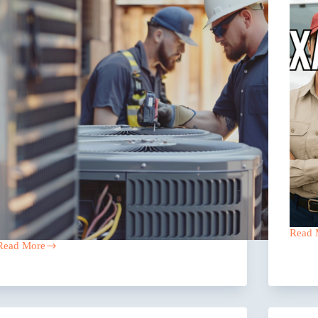
Read 
Scalin
Read More
a
Why
Pest
Growing
Contro
HVAC
Comp
Companies
in
in
Texas
Texas