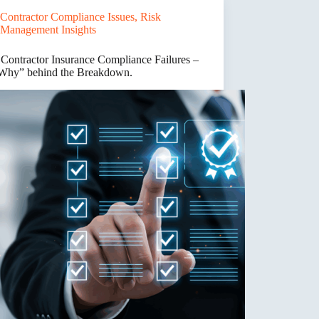
e
Contractor Compliance Issues
,
Risk
ance
Management Insights
s
 Contractor Insurance Compliance Failures –
Why” behind the Breakdown.