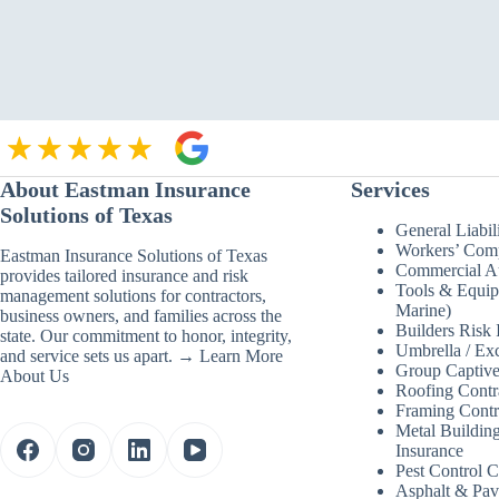
Control
Companies
Miss
When
They
Scale
About Eastman Insurance
Services
Solutions of Texas
General Liabil
Workers’ Com
Eastman Insurance Solutions of Texas
Commercial Au
provides tailored insurance and risk
Tools & Equip
management solutions for contractors,
Marine)
business owners, and families across the
Builders Risk 
state. Our commitment to honor, integrity,
Umbrella / Exc
and service sets us apart. →
Learn More
Group Captive
About Us
Roofing Contr
Framing Contr
Metal Building
Insurance
Pest Control 
Asphalt & Pav