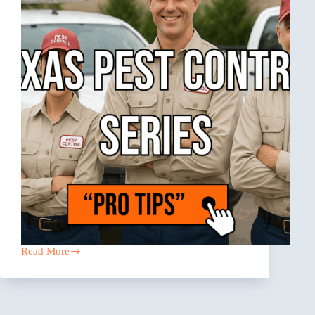
Read More
The
Coverage
Gaps
Texas
Pest