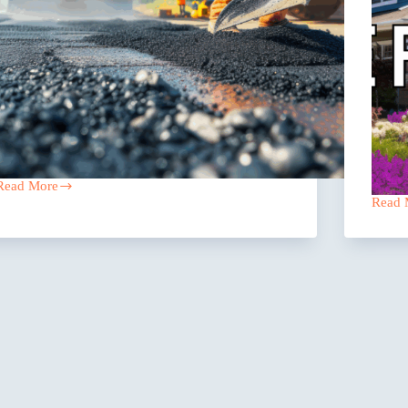
Read More
The
Read 
Asphalt
Why
Coverage
Texas
Texas
Reside
Contractors
Care
Miss
Facilit
Are
Looki
To
Group
Captiv