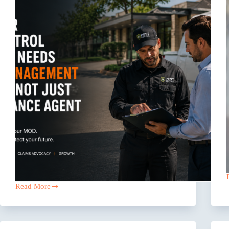
Read More
Why
Your
Pest
Control
Company