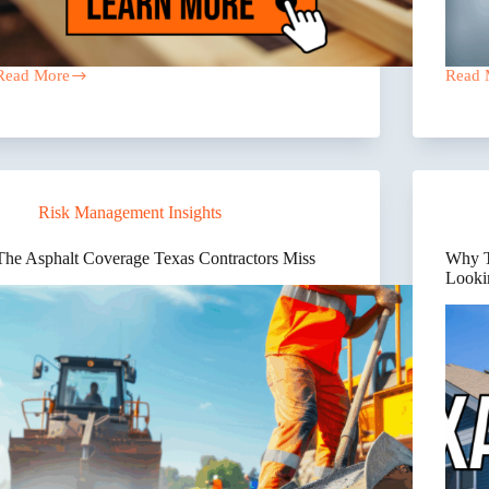
Read More
Read 
What
Texas
Are
Contra
Some
Insur
Trusted
Compl
Local
Failur
Insurance
–
Agents
The
Risk Management Insights
in
“Why
Dallas
behin
That
the
The Asphalt Coverage Texas Contractors Miss
Why Te
Serve
Break
Looki
Roofers?