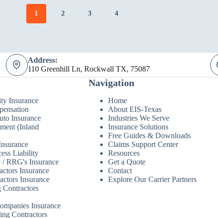
1
2
3
4
Address:
110 Greenhill Ln, Rockwall TX, 75087
Navigation
ity Insurance
Home
pensation
About EIS-Texas
to Insurance
Industries We Serve
ment (Inland
Insurance Solutions
Free Guides & Downloads
Insurance
Claims Support Center
ess Liability
Resources
 / RRG's Insurance
Get a Quote
actors Insurance
Contact
actors Insurance
Explore Our Carrier Partners
 Contractors
Companies Insurance
ing Contractors