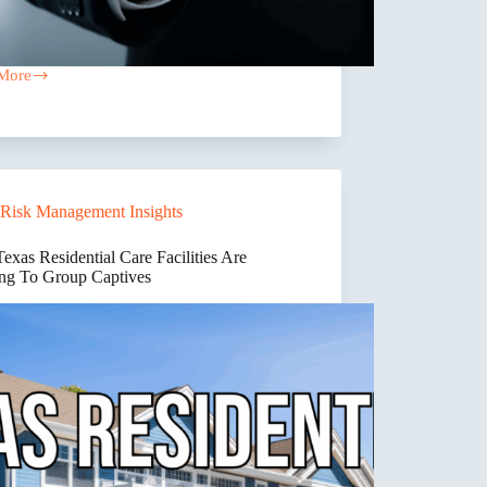
More
ctor
ance
iance
es
Risk Management Insights
”
d
xas Residential Care Facilities Are
down.
ng To Group Captives