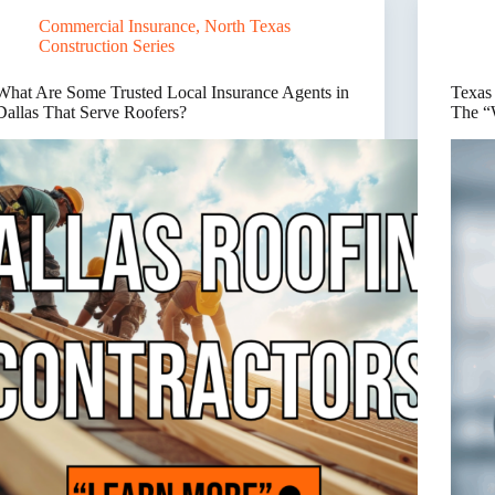
Here’s
Outgrow
Commercial Insurance
,
North Texas
Wher
Their
Insur
Insurance
Construction Series
Break
Programs
What Are Some Trusted Local Insurance Agents in
Texas
Dallas That Serve Roofers?
The “