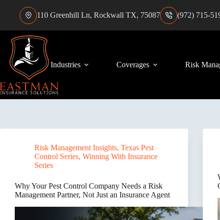
Skip
to
110 Greenhill Ln, Rockwall TX, 75087
(972) 715-51
content
Industries
Coverages
Risk Mana
Risk Management Insights
,
Texas Pest
Control Series
,
Winning With Insurance
Series
Why Your Pest Control Company Needs a Risk
Management Partner, Not Just an Insurance Agent