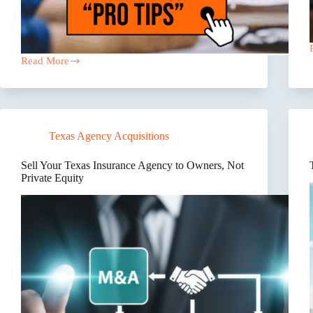
Read More
The
Hidden
Risk
Costing
Texas
Contractors
Texas Agency Acquisitions
Millions
Every
Year
Sell Your Texas Insurance Agency to Owners, Not
Private Equity