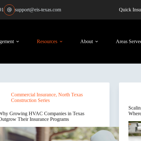
91
support@eis-texas.com
Quick Insu
gement
Resources
About
Areas Serve
Commercial Insurance
,
North Texas
Construction Series
Scali
Why Growing HVAC Companies in Texas
Where
Outgrow Their Insurance Programs