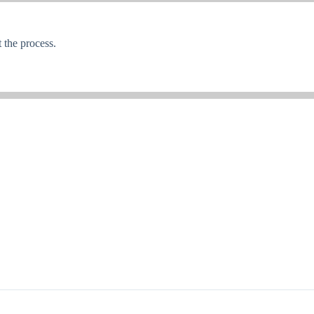
the process.