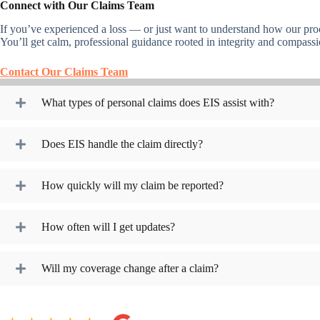
Connect with Our Claims Team
If you’ve experienced a loss — or just want to understand how our pro
You’ll get calm, professional guidance rooted in integrity and compassi
Contact Our Claims Team
What types of personal claims does EIS assist with?
Does EIS handle the claim directly?
How quickly will my claim be reported?
How often will I get updates?
Will my coverage change after a claim?