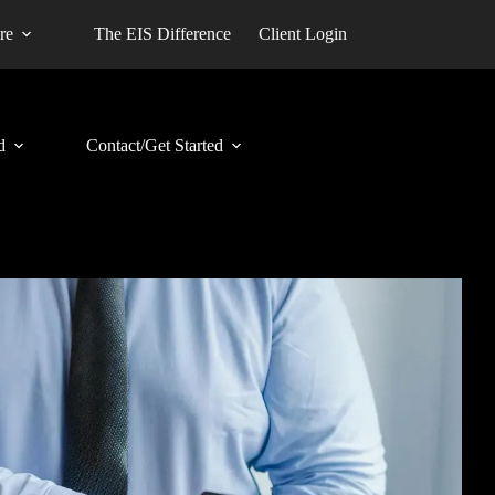
re
The EIS Difference
Client Login
d
Contact/Get Started