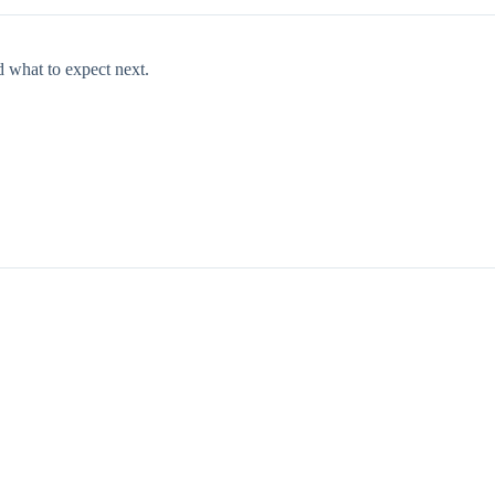
d what to expect next.