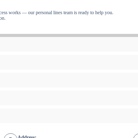
cess works — our personal lines team is ready to help you.
on.
Address: