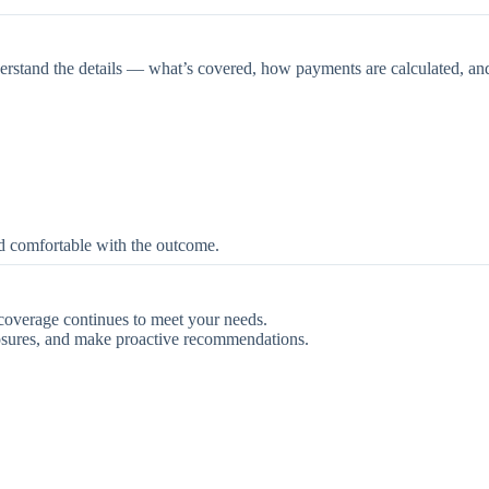
derstand the details — what’s covered, how payments are calculated, an
d comfortable with the outcome.
 coverage continues to meet your needs.
osures, and make proactive recommendations.