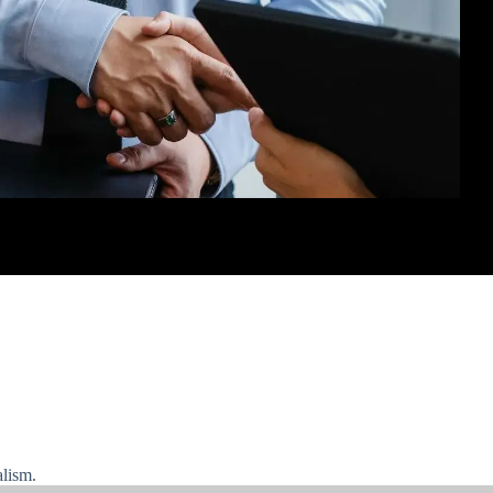
alism.