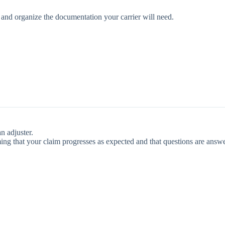
, and organize the documentation your carrier will need.
n adjuster.
ng that your claim progresses as expected and that questions are answ