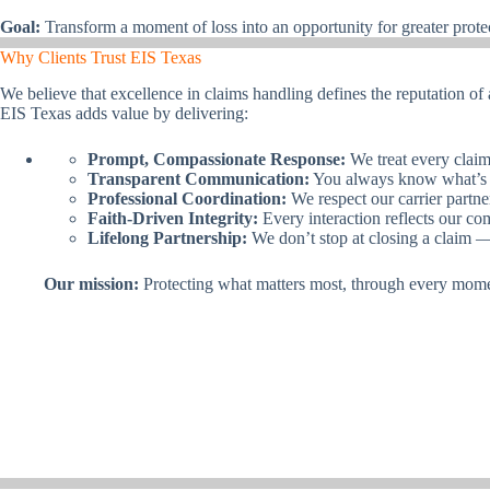
Goal:
Transform a moment of loss into an opportunity for greater prote
Why Clients Trust EIS Texas
We believe that excellence in claims handling defines the reputation of
EIS Texas adds value by delivering:
Prompt, Compassionate Response:
We treat every claim 
Transparent Communication:
You always know what’s 
Professional Coordination:
We respect our carrier partn
Faith-Driven Integrity:
Every interaction reflects our co
Lifelong Partnership:
We don’t stop at closing a claim 
Our mission:
Protecting what matters most, through every momen