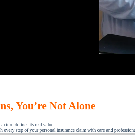
s, You’re Not Alone
a turn defines its real value.
h every step of your personal insurance claim with care and profession