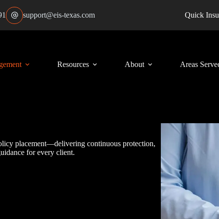
91
support@eis-texas.com
Quick Insu
gement
Resources
About
Areas Serve
policy placement—delivering continuous protection,
uidance for every client.