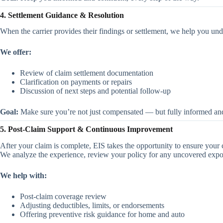
4. Settlement Guidance & Resolution
When the carrier provides their findings or settlement, we help you un
We offer:
Review of claim settlement documentation
Clarification on payments or repairs
Discussion of next steps and potential follow-up
Goal:
Make sure you’re not just compensated — but fully informed an
5. Post-Claim Support & Continuous Improvement
After your claim is complete, EIS takes the opportunity to ensure your
We analyze the experience, review your policy for any uncovered exp
We help with:
Post-claim coverage review
Adjusting deductibles, limits, or endorsements
Offering preventive risk guidance for home and auto