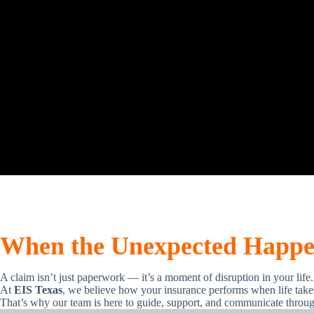
When the Unexpected Happen
A claim isn’t just paperwork — it’s a moment of disruption in your life.
At
EIS Texas
, we believe how your insurance performs when life takes 
That’s why our team is here to guide, support, and communicate throug