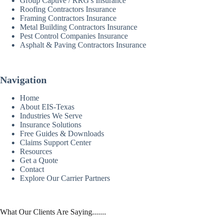
Group Captive / RRG's Insurance
Roofing Contractors Insurance
Framing Contractors Insurance
Metal Building Contractors Insurance
Pest Control Companies Insurance
Asphalt & Paving Contractors Insurance
Navigation
Home
About EIS-Texas
Industries We Serve
Insurance Solutions
Free Guides & Downloads
Claims Support Center
Resources
Get a Quote
Contact
Explore Our Carrier Partners
What Our Clients Are Saying.......