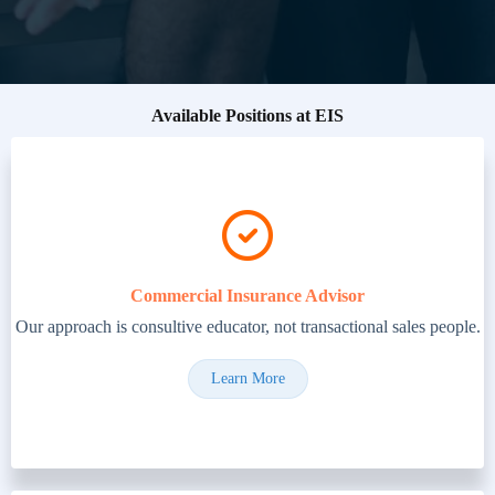
Available Positions at EIS
Commercial Insurance Advisor
Our approach is consultive educator, not transactional sales people.
Learn More