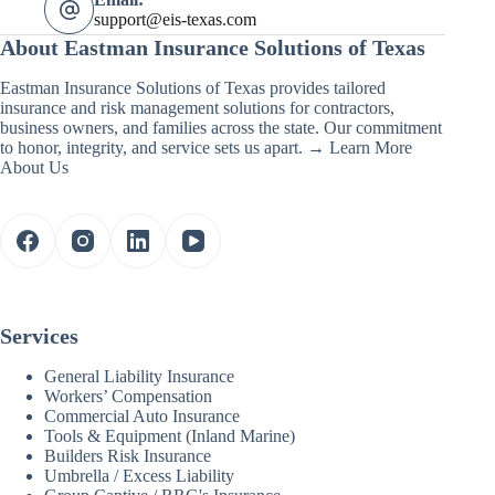
support@eis-texas.com
About Eastman Insurance Solutions of Texas
Eastman Insurance Solutions of Texas provides tailored
insurance and risk management solutions for contractors,
business owners, and families across the state. Our commitment
to honor, integrity, and service sets us apart. →
Learn More
About Us
Services
General Liability Insurance
Workers’ Compensation
Commercial Auto Insurance
Tools & Equipment (Inland Marine)
Builders Risk Insurance
Umbrella / Excess Liability