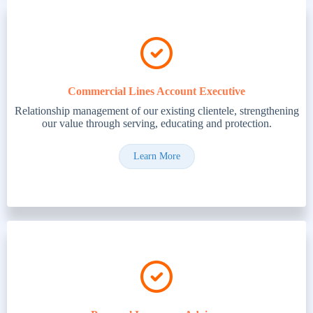
Commercial Lines Account Executive
Relationship management of our existing clientele, strengthening
our value through serving, educating and protection.
Learn More