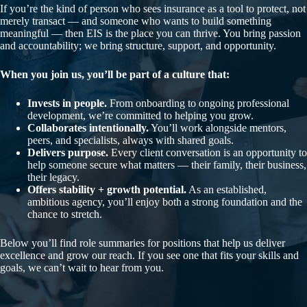
If you’re the kind of person who sees insurance as a tool to protect, not
merely transact — and someone who wants to build something
meaningful — then EIS is the place you can thrive. You bring passion
and accountability; we bring structure, support, and opportunity.
When you join us, you’ll be part of a culture that:
Invests in people.
From onboarding to ongoing professional
development, we’re committed to helping you grow.
Collaborates intentionally.
You’ll work alongside mentors,
peers, and specialists, always with shared goals.
Delivers purpose.
Every client conversation is an opportunity to
help someone secure what matters — their family, their business,
their legacy.
Offers stability + growth potential.
As an established,
ambitious agency, you’ll enjoy both a strong foundation and the
chance to stretch.
Below you’ll find role summaries for positions that help us deliver
excellence and grow our reach. If you see one that fits your skills and
goals, we can’t wait to hear from you.