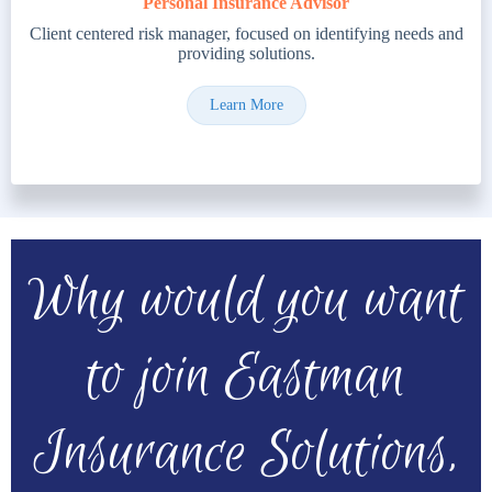
Personal Insurance Advisor
Client centered risk manager, focused on identifying needs and
providing solutions.
Learn More
Why would you want
to join Eastman
Insurance Solutions,