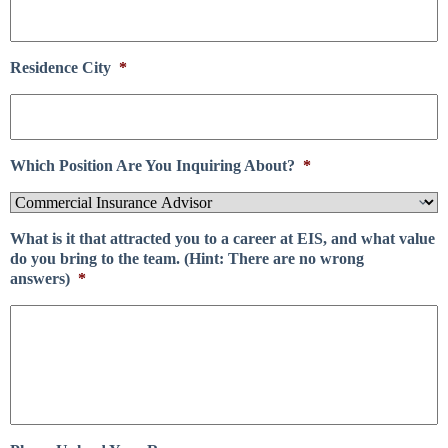
Residence City
*
Which Position Are You Inquiring About?
*
What is it that attracted you to a career at EIS, and what value
do you bring to the team. (Hint: There are no wrong
answers)
*