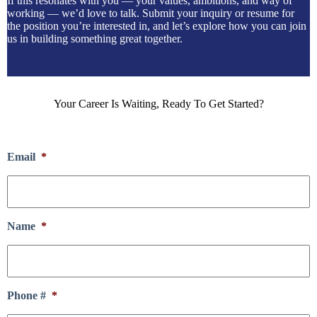
If this resonates with you — your values, ambitions, and way of
working — we’d love to talk. Submit your inquiry or resume for
the position you’re interested in, and let’s explore how you can join
us in building something great together.
Your Career Is Waiting, Ready To Get Started?
Email
*
Name
*
Phone #
*