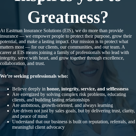
Greatness?
At Eastman Insurance Solutions (EIS), we do more than provide
insurance — we empower people to protect their purpose, grow their
potential, and make a lasting impact. Our mission is to protect what
matters most — for our clients, our communities, and our team. A
career at EIS means joining a family of professionals who lead with
integrity, serve with heart, and grow together through excellence,
collaboration, and trust.
We’re seeking professionals who:
Believe deeply in
honor, integrity, service, and selflessness
Are energized by solving complex risk problems, educating
clients, and building lasting relationships
Are ambitious, growth-oriented, and always learning
Are driven not just by sales goals, but by delivering trust, clarity,
and peace of mind
Understand that our business is built on reputation, referrals, and
meaningful client advocacy