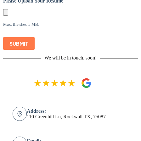
Please Upload Your Resume
Max. file size: 5 MB.
SUBMIT
We will be in touch, soon!
Address:
110 Greenhill Ln, Rockwall TX, 75087
Email: