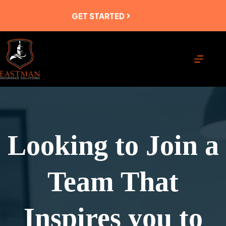
Skip
to
GET STARTED
content
Looking to Join a
Team That
Inspires you to