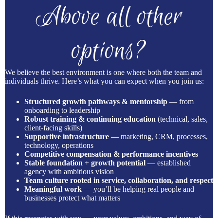
Above all other
options?
We believe the best environment is one where both the team and
individuals thrive. Here’s what you can expect when you join us:
Structured growth pathways & mentorship
— from
onboarding to leadership
Robust training & continuing education
(technical, sales,
client-facing skills)
Supportive infrastructure
— marketing, CRM, processes,
technology, operations
Competitive compensation & performance incentives
Stable foundation + growth potential
— established
agency with ambitious vision
Team culture rooted in service, collaboration, and respect
Meaningful work
— you’ll be helping real people and
businesses protect what matters