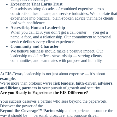
Experience That Earns Trust
Our advisors bring decades of combined expertise across
construction, health care, and service industries. We translate that
experience into practical, plain-spoken advice that helps clients
lead with confidence.
Accessible, Human Leadership
When you call EIS, you don’t get a call center — you get a
name, a face, and a relationship. Our commitment to personal
service defines every client experience.
Community and Character
We believe business should make a positive impact. Our
leadership model reflects stewardship — serving clients,
communities, and teammates with purpose and humility.
At EIS-Texas, leadership is not just about expertise — it’s about
example.
We’re more than brokers; we’re
risk leaders, faith-driven advisors,
and lifelong partners
in your pursuit of growth and security.
Are you Ready to Experience the EIS Difference?
Your success deserves a partner who sees beyond the paperwork.
Discover the power of the
Beyond the Coverage™ Partnership
and experience insurance the
way it should be — personal, proactive, and purpose-driven.