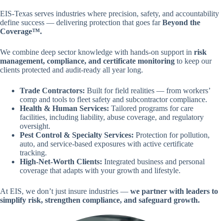
EIS-Texas serves industries where precision, safety, and accountability
define success — delivering protection that goes far
Beyond the
Coverage™.
We combine deep sector knowledge with hands-on support in
risk
management, compliance, and certificate monitoring
to keep our
clients protected and audit-ready all year long.
Trade Contractors:
Built for field realities — from workers’
comp and tools to fleet safety and subcontractor compliance.
Health & Human Services:
Tailored programs for care
facilities, including liability, abuse coverage, and regulatory
oversight.
Pest Control & Specialty Services:
Protection for pollution,
auto, and service-based exposures with active certificate
tracking.
High-Net-Worth Clients:
Integrated business and personal
coverage that adapts with your growth and lifestyle.
At EIS, we don’t just insure industries —
we partner with leaders to
simplify risk, strengthen compliance, and safeguard growth.