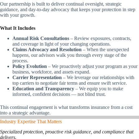
Our partnership is built to deliver continual oversight, strategic
guidance, and day-to-day advocacy that keeps your protection in step
with your growth.
What It Includes
Annual Risk Consultations
– Review exposures, contracts,
and coverage in light of your changing operations.
Claims Advocacy and Resolution
– When the unexpected
happens, our advisors walk you through every stage of the
process.
Policy Evolution
– We proactively adjust your program as your
business, workforce, and assets expand.
Carrier Representation
– We leverage our relationships with
top carriers to negotiate fair terms and ensure swift service.
Education and Transparency
– We equip you to make
informed, confident decisions — not blind trust.
This continual engagement is what transforms insurance from a cost
into a strategic advantage.
Industry Expertise That Matters
Specialized protection, proactive risk guidance, and compliance that
delivers.