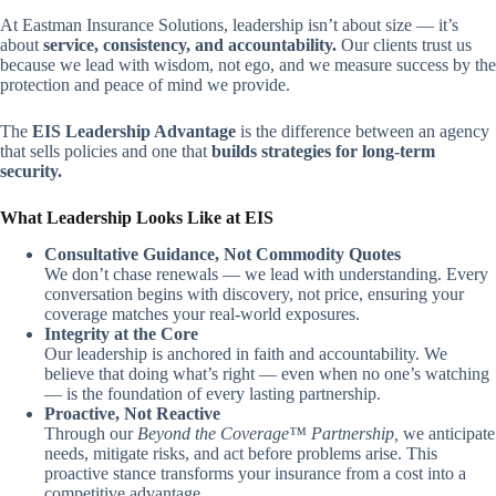
At Eastman Insurance Solutions, leadership isn’t about size — it’s
about
service, consistency, and accountability.
Our clients trust us
because we lead with wisdom, not ego, and we measure success by the
protection and peace of mind we provide.
The
EIS Leadership Advantage
is the difference between an agency
that sells policies and one that
builds strategies for long-term
security.
What Leadership Looks Like at EIS
Consultative Guidance, Not Commodity Quotes
We don’t chase renewals — we lead with understanding. Every
conversation begins with discovery, not price, ensuring your
coverage matches your real-world exposures.
Integrity at the Core
Our leadership is anchored in faith and accountability. We
believe that doing what’s right — even when no one’s watching
— is the foundation of every lasting partnership.
Proactive, Not Reactive
Through our
Beyond the Coverage™ Partnership,
we anticipate
needs, mitigate risks, and act before problems arise. This
proactive stance transforms your insurance from a cost into a
competitive advantage.