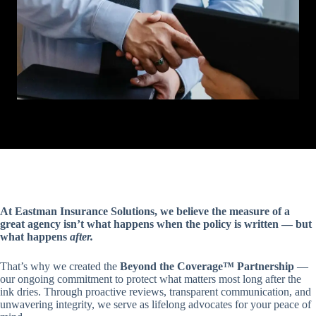
At Eastman Insurance Solutions, we believe the measure of a
great agency isn’t what happens when the policy is written — but
what happens
after.
That’s why we created the
Beyond the Coverage™ Partnership
—
our ongoing commitment to protect what matters most long after the
ink dries. Through proactive reviews, transparent communication, and
unwavering integrity, we serve as lifelong advocates for your peace of