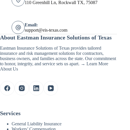
110 Greenhill Ln, Rockwall TX, 75087
Email:
support@eis-texas.com
About Eastman Insurance Solutions of Texas
Eastman Insurance Solutions of Texas provides tailored
insurance and risk management solutions for contractors,
business owners, and families across the state. Our commitment
to honor, integrity, and service sets us apart. →
Learn More
About Us
Services
General Liability Insurance
Workers’ Compensation