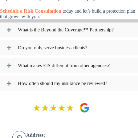
Schedule a Risk Consultation
today and let’s build a protection plan
that grows with you.
What is the Beyond the Coverage™ Partnership?
Do you only serve business clients?
What makes EIS different from other agencies?
How often should my insurance be reviewed?
Address: