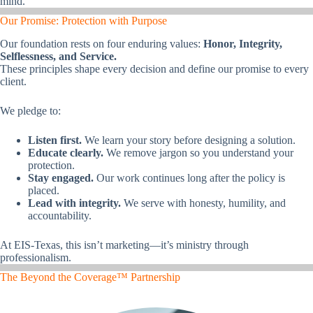
mind.
Our Promise: Protection with Purpose
Our foundation rests on four enduring values:
Honor, Integrity,
Selflessness, and Service.
These principles shape every decision and define our promise to every
client.
We pledge to:
Listen first.
We learn your story before designing a solution.
Educate clearly.
We remove jargon so you understand your
protection.
Stay engaged.
Our work continues long after the policy is
placed.
Lead with integrity.
We serve with honesty, humility, and
accountability.
At EIS-Texas, this isn’t marketing—it’s ministry through
professionalism.
The Beyond the Coverage™ Partnership