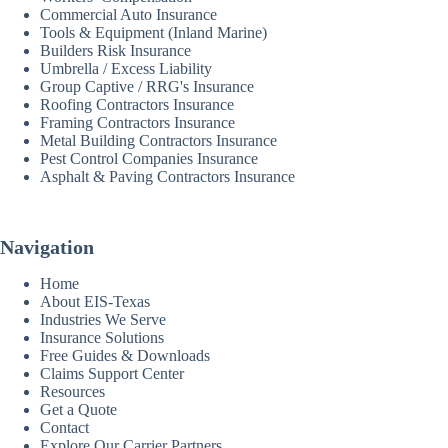
Commercial Auto Insurance
Tools & Equipment (Inland Marine)
Builders Risk Insurance
Umbrella / Excess Liability
Group Captive / RRG's Insurance
Roofing Contractors Insurance
Framing Contractors Insurance
Metal Building Contractors Insurance
Pest Control Companies Insurance
Asphalt & Paving Contractors Insurance
Navigation
Home
About EIS-Texas
Industries We Serve
Insurance Solutions
Free Guides & Downloads
Claims Support Center
Resources
Get a Quote
Contact
Explore Our Carrier Partners