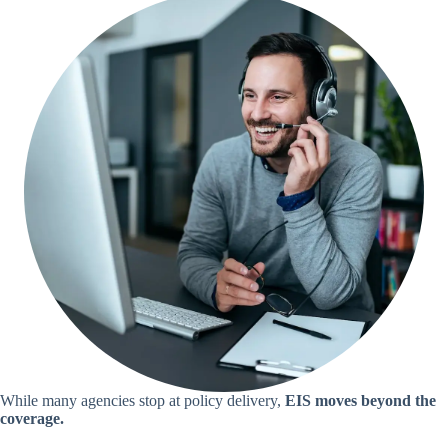
While many agencies stop at policy delivery,
EIS moves beyond the
coverage.