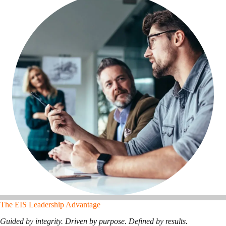
The EIS Leadership Advantage
Guided by integrity. Driven by purpose. Defined by results.