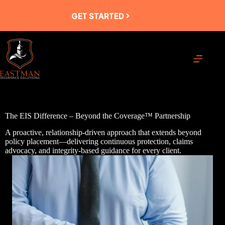
Skip
to
GET STARTED
content
The EIS Difference – Beyond the Coverage™ Partnership
A proactive, relationship-driven approach that extends beyond
policy placement—delivering continuous protection, claims
advocacy, and integrity-based guidance for every client.