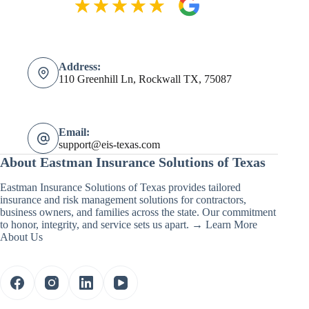
Address:
110 Greenhill Ln, Rockwall TX, 75087
Email:
support@eis-texas.com
About Eastman Insurance Solutions of Texas
Eastman Insurance Solutions of Texas provides tailored
insurance and risk management solutions for contractors,
business owners, and families across the state. Our commitment
to honor, integrity, and service sets us apart. →
Learn More
About Us