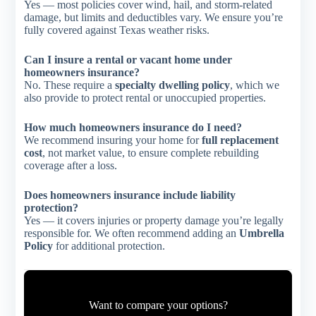
Yes — most policies cover wind, hail, and storm-related
damage, but limits and deductibles vary. We ensure you’re
fully covered against Texas weather risks.
Can I insure a rental or vacant home under
homeowners insurance?
No. These require a
specialty dwelling policy
, which we
also provide to protect rental or unoccupied properties.
How much homeowners insurance do I need?
We recommend insuring your home for
full replacement
cost
, not market value, to ensure complete rebuilding
coverage after a loss.
Does homeowners insurance include liability
protection?
Yes — it covers injuries or property damage you’re legally
responsible for. We often recommend adding an
Umbrella
Policy
for additional protection.
Want to compare your options?