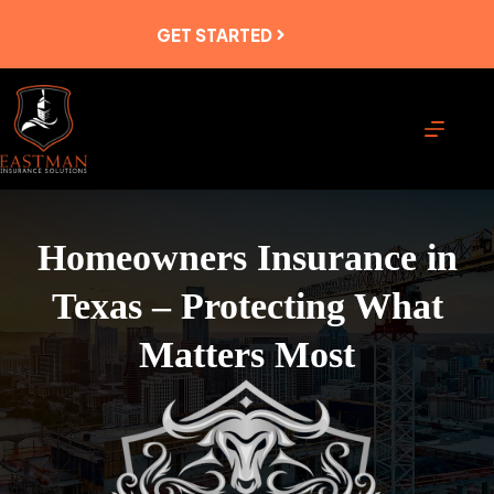
Skip
to
GET STARTED
content
Homeowners Insurance in
Texas – Protecting What
Matters Most