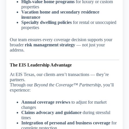
High-value home programs
for luxury or custom
properties
Vacation home and secondary residence
insurance
Specialty dwelling policies
for rental or unoccupied
properties
Our team ensures every coverage decision supports your
broader
risk management strategy
— not just your
address.
The EIS Leadership Advantage
At EIS Texas, our clients aren’t transactions — they’re
partners.
Through our
Beyond the Coverage™ Partnership
, you’ll
experience:
Annual coverage reviews
to adjust for market
changes
Claims advocacy and guidance
during stressful
times
Integration of personal and business coverage
for
complete protection