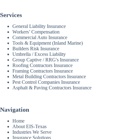
Services
General Liability Insurance
Workers’ Compensation
Commercial Auto Insurance
Tools & Equipment (Inland Marine)
Builders Risk Insurance
Umbrella / Excess Liability
Group Captive / RRG's Insurance
Roofing Contractors Insurance
Framing Contractors Insurance
Metal Building Contractors Insurance
Pest Control Companies Insurance
Asphalt & Paving Contractors Insurance
Navigation
Home
About EIS-Texas
Industries We Serve
Insurance Solutions