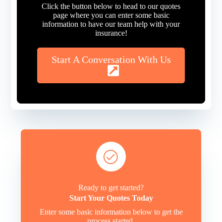
Click the button below to head to our quotes
page where you can enter some basic
information to have our team help with your
insurance!
Start A Conversation With Us
Ready to get started?
Start Your Quotes Today
Enter some basic information below to get the
process started.