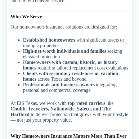
and family-centered service.
Who We Serve
Our homeowners insurance solutions are designed for:
Established homeowners
with significant assets or
multiple properties
High-net-worth individuals and families
seeking
elevated protection
Homeowners with custom, historic, or luxury
homes
requiring tailored replacement cost evaluations
Clients with secondary residences or vacation
homes
across Texas and beyond
Professionals and business owners
integrating
personal and commercial coverage
At EIS Texas, we work with
top-rated carriers
like
Chubb, Travelers, Nationwide, Safeco, and The
Hartford
to deliver protection that grows with your lifestyle
— not just your property value.
Why Homeowners Insurance Matters More Than Ever