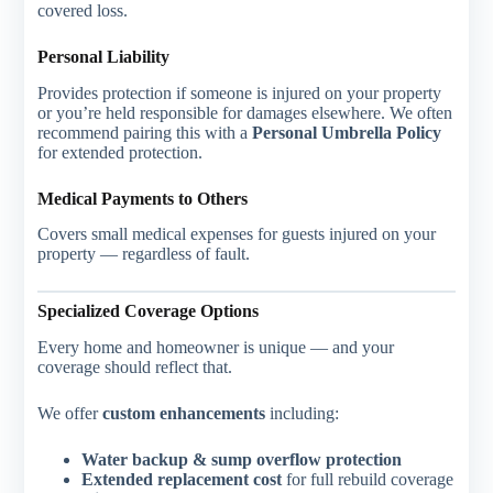
covered loss.
Personal Liability
Provides protection if someone is injured on your property
or you’re held responsible for damages elsewhere. We often
recommend pairing this with a
Personal Umbrella Policy
for extended protection.
Medical Payments to Others
Covers small medical expenses for guests injured on your
property — regardless of fault.
Specialized Coverage Options
Every home and homeowner is unique — and your
coverage should reflect that.
We offer
custom enhancements
including:
Water backup & sump overflow protection
Extended replacement cost
for full rebuild coverage