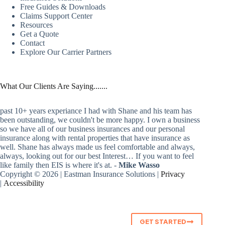
Free Guides & Downloads
Claims Support Center
Resources
Get a Quote
Contact
Explore Our Carrier Partners
What Our Clients Are Saying.......
past 10+ years experiance I had with Shane and his team has
been outstanding, we couldn't be more happy. I own a business
so we have all of our business insurances and our personal
insurance along with rental properties that have insurance as
well. Shane has always made us feel comfortable and always,
always, looking out for our best Interest… If you want to feel
like family then EIS is where it's at. -
Mike Wasso
Copyright © 2026 | Eastman Insurance Solutions |
Privacy
|
Accessibility
GET STARTED