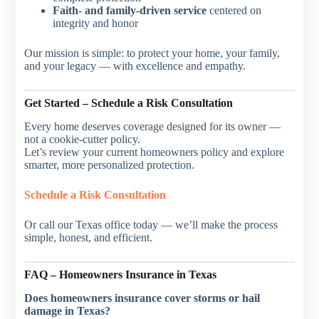
Faith- and family-driven service
centered on
integrity and honor
Our mission is simple: to protect your home, your family,
and your legacy — with excellence and empathy.
Get Started – Schedule a Risk Consultation
Every home deserves coverage designed for its owner —
not a cookie-cutter policy.
Let’s review your current homeowners policy and explore
smarter, more personalized protection.
Schedule a Risk Consultation
Or call our Texas office today — we’ll make the process
simple, honest, and efficient.
FAQ – Homeowners Insurance in Texas
Does homeowners insurance cover storms or hail
damage in Texas?