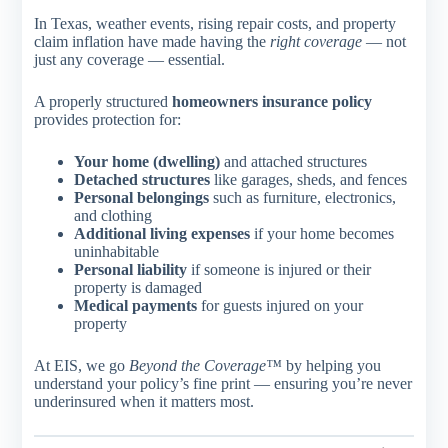
In Texas, weather events, rising repair costs, and property
claim inflation have made having the
right coverage
— not
just any coverage — essential.
A properly structured
homeowners insurance policy
provides protection for:
Your home (dwelling)
and attached structures
Detached structures
like garages, sheds, and fences
Personal belongings
such as furniture, electronics,
and clothing
Additional living expenses
if your home becomes
uninhabitable
Personal liability
if someone is injured or their
property is damaged
Medical payments
for guests injured on your
property
At EIS, we go
Beyond the Coverage™
by helping you
understand your policy’s fine print — ensuring you’re never
underinsured when it matters most.