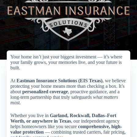
Your home isn’t just your biggest investment — it’s where
your family grows, your memories live, and your future is
built.
At
Eastman Insurance Solutions (EIS Texas)
, we believe
protecting your home means more than checking a box. It’s
about
personalized coverage
, proactive guidance, and a
long-term partnership that truly safeguards
what matters
most.
Whether you live in
Garland, Rockwall, Dallas–Fort
Worth, or anywhere in Texas
, our independent agency
helps homeowners like you secure
comprehensive, high-
value protection
— combining trusted carriers, fair pricing,