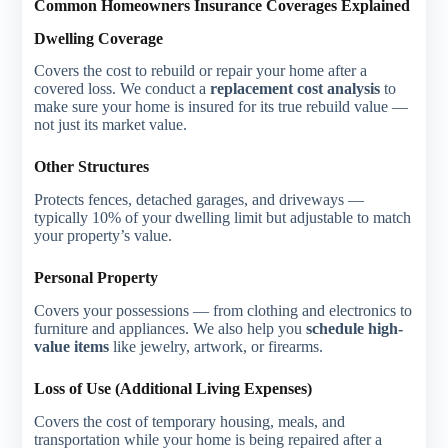
Common Homeowners Insurance Coverages Explained
Dwelling Coverage
Covers the cost to rebuild or repair your home after a
covered loss. We conduct a
replacement cost analysis
to
make sure your home is insured for its true rebuild value —
not just its market value.
Other Structures
Protects fences, detached garages, and driveways —
typically 10% of your dwelling limit but adjustable to match
your property’s value.
Personal Property
Covers your possessions — from clothing and electronics to
furniture and appliances. We also help you
schedule high-
value items
like jewelry, artwork, or firearms.
Loss of Use (Additional Living Expenses)
Covers the cost of temporary housing, meals, and
transportation while your home is being repaired after a