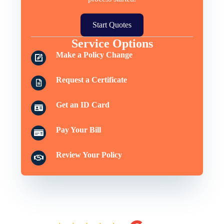
Start Quotes
Service Options
Make a Policy Change
Request a Certificate
Get an ID Card
Pay Your Bill
Review Your Policy