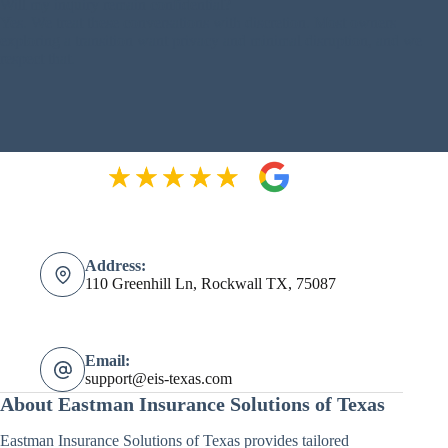
Will my inquiry remain confidential?
Yes. We treat these conversations with discretion. Most owners
exploring a transition want privacy and minimal disruption, and we
respect that.
Address:
110 Greenhill Ln, Rockwall TX, 75087
Email:
support@eis-texas.com
About Eastman Insurance Solutions of Texas
Eastman Insurance Solutions of Texas provides tailored