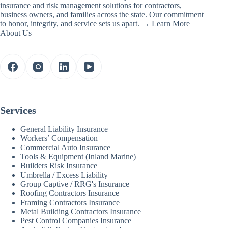
insurance and risk management solutions for contractors,
business owners, and families across the state. Our commitment
to honor, integrity, and service sets us apart. →
Learn More
About Us
Services
General Liability Insurance
Workers’ Compensation
Commercial Auto Insurance
Tools & Equipment (Inland Marine)
Builders Risk Insurance
Umbrella / Excess Liability
Group Captive / RRG's Insurance
Roofing Contractors Insurance
Framing Contractors Insurance
Metal Building Contractors Insurance
Pest Control Companies Insurance