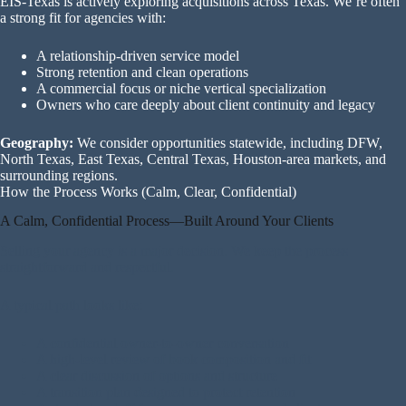
EIS-Texas is actively exploring acquisitions across Texas. We’re often
a strong fit for agencies with:
A relationship-driven service model
Strong retention and clean operations
A commercial focus or niche vertical specialization
Owners who care deeply about client continuity and legacy
Geography:
We consider opportunities statewide, including DFW,
North Texas, East Texas, Central Texas, Houston-area markets, and
surrounding regions.
How the Process Works (Calm, Clear, Confidential)
A Calm, Confidential Process—Built Around Your Clients
Selling your agency is a major decision. We keep the process
straightforward and respectful.
A typical path looks like:
A confidential owner-to-owner conversation
A high-level review of book composition and fit
A clear discussion of options and structure
A transition plan designed to protect retention