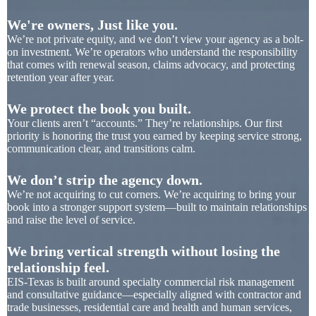
We're owners, Just like you.
We’re not private equity, and we don’t view your agency as a bolt-
on investment. We’re operators who understand the responsibility
that comes with renewal season, claims advocacy, and protecting
retention year after year.
We protect the book you built.
Your clients aren’t “accounts.” They’re relationships. Our first
priority is honoring the trust you earned by keeping service strong,
communication clear, and transitions calm.
We don’t strip the agency down.
We’re not acquiring to cut corners. We’re acquiring to bring your
book into a stronger support system—built to maintain relationships
and raise the level of service.
We bring vertical strength without losing the
relationship feel.
EIS-Texas is built around specialty commercial risk management
and consultative guidance—especially aligned with contractor and
trade businesses, residential care and health and human services,