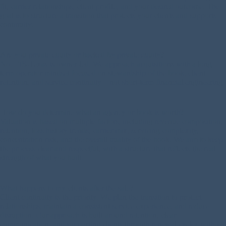
fit, carrier relationships, client profile, and your desired outcome. The
goal is to structure a transition that protects your clients and supports
continuity.
Are you private equity or backed by private equity?
No. EIS-Texas is owner-led. We approach acquisitions with a long-
term operator mindset focused on stewardship of the book, client
retention, and service continuity—not short-term financial engineering.
How do you determine what an agency or book is worth?
Valuation is based on multiple factors, including revenue composition,
retention, loss history trends, carrier mix, servicing complexity,
concentration risk, and the overall quality of the book. We aim to keep
the process clear and respectful, with a structure that reflects the real
strength of what you built.
What happens to my clients after the sale?
Client continuity is the priority. We plan the transition to protect
relationships, maintain a consistent service experience, and reduce
disruption. Our approach is built around retention, clear
communication, and supporting clients through renewal cycles without