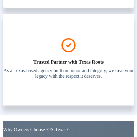
Trusted Partner with Texas Roots
As a Texas-based agency built on honor and integrity, we treat your
legacy with the respect it deserves.
Why Owners Choose EIS-Texas?