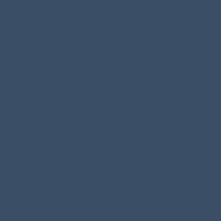
creating confusion.
What happens to my employees or team?
If your agency has staff, we approach the transition thoughtfully. Great
people matter. When it’s part of the deal structure, we work through
role clarity, onboarding, and a steady integration process focused on
stability and client service.
Can I stay involved after the sale?
Yes, in many cases. Some owners want a clean exit, while others
prefer a transition period. We’ll discuss options that match your
timeline and goals, while keeping the client experience protected.
How long does the acquisition process take?
Timelines vary based on deal structure and complexity, but we
prioritize a steady process that protects your clients and minimizes
disruption. The first step is always a confidential conversation to
determine fit and discuss what a practical timeline could look like.