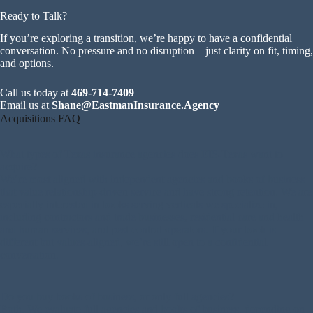
Ready to Talk?
If you’re exploring a transition, we’re happy to have a confidential
conversation. No pressure and no disruption—just clarity on fit, timing,
and options.
Call us today at
469-714-7409
Email us at
Shane@EastmanInsurance.Agency
Acquisitions FAQ
What types of Texas insurance agencies does EIS-Texas want to
acquire?
We’re most aligned with independent agencies and books of business
that value relationship-driven service and have strong retention. We are
especially interested in books serving verticals we specialize in,
including contractors and trade businesses, residential care and health
and human services, and pest control operators. If your book is
different but values-aligned, we’re still open to a confidential
conversation.
Do you buy books of business, or only full agencies?
Both. We evaluate full agencies and books of business, depending on