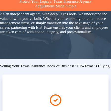
Protect Your Legacy: Texas Insurance Agency
Acquisitions Made Simple
As an independent agency with deep Texas roots, we understand the
value of what you’ve built. Whether you’re looking to retire, reduce
management stress, or simply transition into the next stage of your
career, partnering with EIS-Texas ensures your clients and employees
are taken care of with honor, integrity, and professionalism.
Selling Your Texas Insurance Book of Business? EIS-Texas is Buying