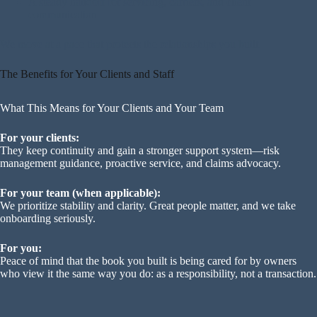
A steady handoff for servicing, carriers, and client
communication
We move at a pace that protects the relationships you built.
The Benefits for Your Clients and Staff
What This Means for Your Clients and Your Team
For your clients:
They keep continuity and gain a stronger support system—risk
management guidance, proactive service, and claims advocacy.
For your team (when applicable):
We prioritize stability and clarity. Great people matter, and we take
onboarding seriously.
For you:
Peace of mind that the book you built is being cared for by owners
who view it the same way you do: as a responsibility, not a transaction.