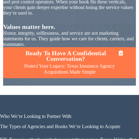
and pest control operators. When your book fits these verticals,
your clients gain deeper expertise without losing the service values
they’re used to.
Values matter here.
Honor, integrity, selflessness, and service are not marketing
statements for us. They guide how we care for clients, carriers, and
teammates.
Ready To Have A Confidential
Conversation?
Protect Your Legacy: Texas Insurance Agency
Acquisitions Made Simple
Who We’re Looking to Partner With
The Types of Agencies and Books We’re Looking to Acquire