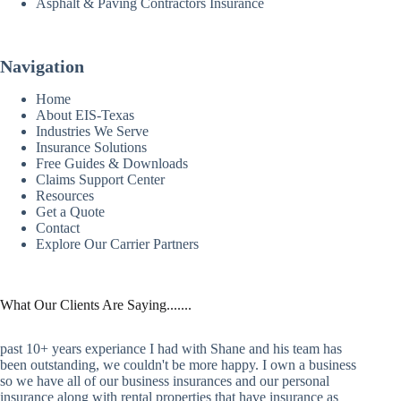
Asphalt & Paving Contractors Insurance
Navigation
Home
About EIS-Texas
Industries We Serve
Insurance Solutions
Free Guides & Downloads
Claims Support Center
Resources
Get a Quote
Contact
Explore Our Carrier Partners
What Our Clients Are Saying.......
past 10+ years experiance I had with Shane and his team has
been outstanding, we couldn't be more happy. I own a business
so we have all of our business insurances and our personal
insurance along with rental properties that have insurance as