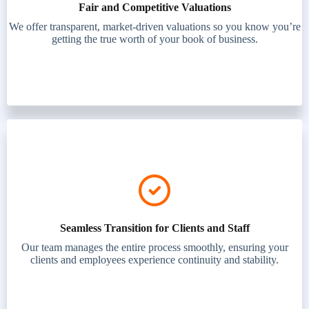
Fair and Competitive Valuations
We offer transparent, market-driven valuations so you know you’re
getting the true worth of your book of business.
Seamless Transition for Clients and Staff
Our team manages the entire process smoothly, ensuring your
clients and employees experience continuity and stability.