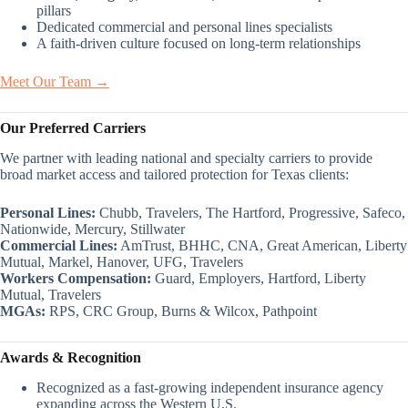
pillars
Dedicated commercial and personal lines specialists
A faith-driven culture focused on long-term relationships
Meet Our Team →
Our Preferred Carriers
We partner with leading national and specialty carriers to provide
broad market access and tailored protection for Texas clients:
Personal Lines:
Chubb, Travelers, The Hartford, Progressive, Safeco,
Nationwide, Mercury, Stillwater
Commercial Lines:
AmTrust, BHHC, CNA, Great American, Liberty
Mutual, Markel, Hanover, UFG, Travelers
Workers Compensation:
Guard, Employers, Hartford, Liberty
Mutual, Travelers
MGAs:
RPS, CRC Group, Burns & Wilcox, Pathpoint
Awards & Recognition
Recognized as a fast-growing independent insurance agency
expanding across the Western U.S.