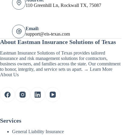
110 Greenhill Ln, Rockwall TX, 75087
Email:
support@eis-texas.com
About Eastman Insurance Solutions of Texas
Eastman Insurance Solutions of Texas provides tailored
insurance and risk management solutions for contractors,
business owners, and families across the state. Our commitment
to honor, integrity, and service sets us apart. →
Learn More
About Us
Services
General Liability Insurance