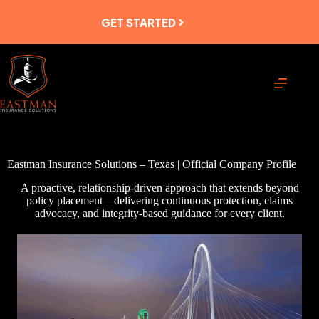
Skip
to
GET STARTED
content
Eastman Insurance Solutions – Texas | Official Company Profile
A proactive, relationship-driven approach that extends beyond
policy placement—delivering continuous protection, claims
advocacy, and integrity-based guidance for every client.