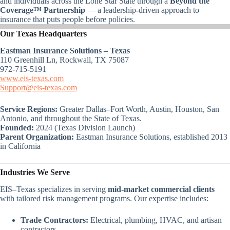
and individuals across the Lone Star State through a
Beyond the
Coverage™ Partnership
— a leadership-driven approach to
insurance that puts people before policies.
Our Texas Headquarters
Eastman Insurance Solutions – Texas
110 Greenhill Ln, Rockwall, TX 75087
972-715-5191
www.eis-texas.com
Support@eis-texas.com
Service Regions:
Greater Dallas–Fort Worth, Austin, Houston, San
Antonio, and throughout the State of Texas.
Founded:
2024 (Texas Division Launch)
Parent Organization:
Eastman Insurance Solutions, established 2013
in California
Industries We Serve
EIS–Texas specializes in serving
mid-market commercial clients
with tailored risk management programs. Our expertise includes:
Trade Contractors:
Electrical, plumbing, HVAC, and artisan
contractors