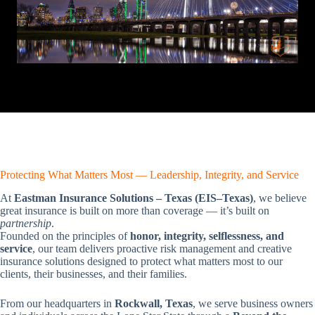
Protecting What Matters Most — Leadership, Integrity, and Service
At
Eastman Insurance Solutions – Texas (EIS–Texas)
, we believe
great insurance is built on more than coverage — it’s built on
partnership
.
Founded on the principles of
honor, integrity, selflessness, and
service
, our team delivers proactive risk management and creative
insurance solutions designed to protect what matters most to our
clients, their businesses, and their families.
From our headquarters in
Rockwall, Texas
, we serve business owners