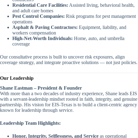
Residential Care Facilities:
Assisted living, behavioral health,
and adult care homes
Pest Control Companies:
Risk programs for pest management
operations
Asphalt & Paving Contractors:
Equipment, liability, and
workers compensation
High-Net-Worth Individuals:
Home, auto, and umbrella
coverage
Our consultative process is built to uncover risk exposures, align
coverage strategy, and integrate proactive solutions — not just policies.
Our Leadership
Shane Eastman – President & Founder
With more than a two decades of industry experience, Shane leads EIS
with a servant-leadership mindset rooted in faith, integrity, and genuine
partnership. His vision for EIS-Texas is to build a client-centric agency
known for leadership through service.
Leadership Team Highlights:
Honor, Integrity, Selflessness, and Service
as operational