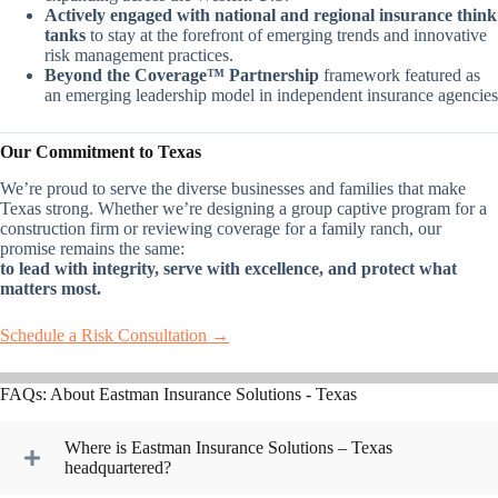
Actively engaged with national and regional insurance think
tanks
to stay at the forefront of emerging trends and innovative
risk management practices.
Beyond the Coverage™ Partnership
framework featured as
an emerging leadership model in independent insurance agencies
Our Commitment to Texas
We’re proud to serve the diverse businesses and families that make
Texas strong. Whether we’re designing a group captive program for a
construction firm or reviewing coverage for a family ranch, our
promise remains the same:
to lead with integrity, serve with excellence, and protect what
matters most.
Schedule a Risk Consultation →
FAQs: About Eastman Insurance Solutions - Texas
Where is Eastman Insurance Solutions – Texas
headquartered?