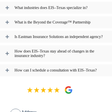
What industries does EIS–Texas specialize in?
What is the Beyond the Coverage™ Partnership
Is Eastman Insurance Solutions an independent agency?
How does EIS–Texas stay ahead of changes in the
insurance industry?
How can I schedule a consultation with EIS–Texas?
Address: