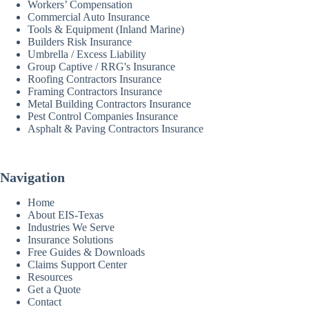
Workers’ Compensation
Commercial Auto Insurance
Tools & Equipment (Inland Marine)
Builders Risk Insurance
Umbrella / Excess Liability
Group Captive / RRG's Insurance
Roofing Contractors Insurance
Framing Contractors Insurance
Metal Building Contractors Insurance
Pest Control Companies Insurance
Asphalt & Paving Contractors Insurance
Navigation
Home
About EIS-Texas
Industries We Serve
Insurance Solutions
Free Guides & Downloads
Claims Support Center
Resources
Get a Quote
Contact