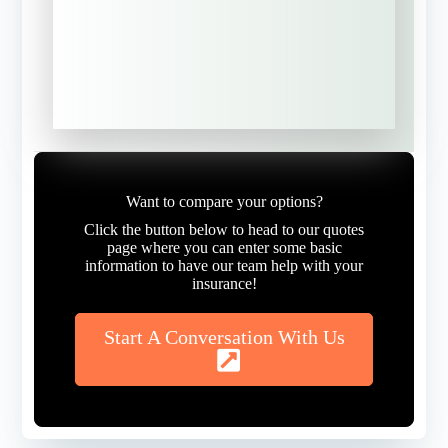
NEXT
Want to compare your options?
Click the button below to head to our quotes
page where you can enter some basic
information to have our team help with your
insurance!
Start A Conversation With Us