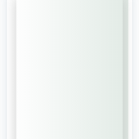
"
" indicates required fields
*
What brings you to EIS-
Texas? Select the BEST
Option
*
Request a
Commercial
Insurance Review?
Build a
Corporate Risk
Management
Strategy
Request MyCRO
Discovery Call?