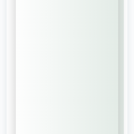
commercial
coverage)
Previous policy
expired, lapsed, or
was canceled
Full Name
Company Name