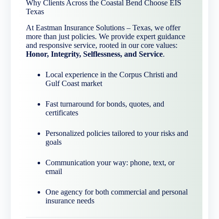
Why Clients Across the Coastal Bend Choose EIS
Texas
At Eastman Insurance Solutions – Texas, we offer
more than just policies. We provide expert guidance
and responsive service, rooted in our core values:
Honor, Integrity, Selflessness, and Service
.
Local experience in the Corpus Christi and
Gulf Coast market
Fast turnaround for bonds, quotes, and
certificates
Personalized policies tailored to your risks and
goals
Communication your way: phone, text, or
email
One agency for both commercial and personal
insurance needs