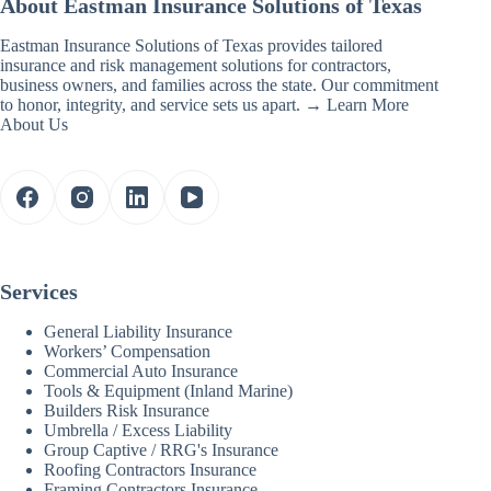
About Eastman Insurance Solutions of Texas
Eastman Insurance Solutions of Texas provides tailored
insurance and risk management solutions for contractors,
business owners, and families across the state. Our commitment
to honor, integrity, and service sets us apart. →
Learn More
About Us
Services
General Liability Insurance
Workers’ Compensation
Commercial Auto Insurance
Tools & Equipment (Inland Marine)
Builders Risk Insurance
Umbrella / Excess Liability
Group Captive / RRG's Insurance
Roofing Contractors Insurance
Framing Contractors Insurance