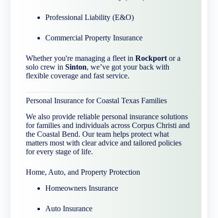
Professional Liability (E&O)
Commercial Property Insurance
Whether you're managing a fleet in
Rockport
or a
solo crew in
Sinton
, we’ve got your back with
flexible coverage and fast service.
Personal Insurance for Coastal Texas Families
We also provide reliable personal insurance solutions
for families and individuals across Corpus Christi and
the Coastal Bend. Our team helps protect what
matters most with clear advice and tailored policies
for every stage of life.
Home, Auto, and Property Protection
Homeowners Insurance
Auto Insurance