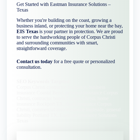
Get Started with Eastman Insurance Solutions –
Texas
Whether you're building on the coast, growing a
business inland, or protecting your home near the bay,
EIS Texas
is your partner in protection. We are proud
to serve the hardworking people of Corpus Christi
and surrounding communities with smart,
straightforward coverage.
Contact us today
for a free quote or personalized
consultation.
SEO Keywords Targeted:
Corpus Christi contractor insurance, business
insurance Coastal Bend, personal insurance Corpus
Christi, contractor bonds Corpus Christi, home
insurance Rockport TX, flood insurance Corpus
Christi, commercial auto insurance Ingleside, general
liability Portland TX, Eastman Insurance Solutions
Texas