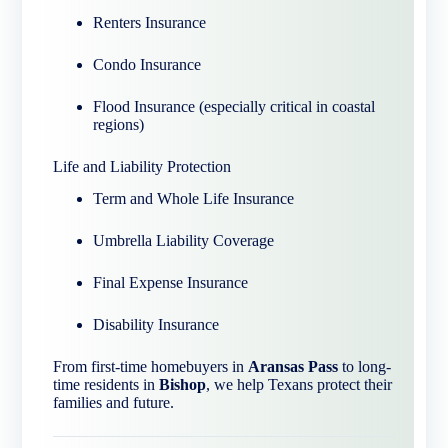
Renters Insurance
Condo Insurance
Flood Insurance (especially critical in coastal
regions)
Life and Liability Protection
Term and Whole Life Insurance
Umbrella Liability Coverage
Final Expense Insurance
Disability Insurance
From first-time homebuyers in
Aransas Pass
to long-
time residents in
Bishop
, we help Texans protect their
families and future.