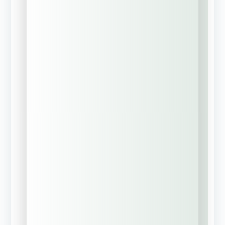
Learn About
Group Captive
Insurance Models
Need Help With
Business
Succession &
Estate Planning?
Current Insurance
Status
*
We have active
insurance
coverage currently
New business
(No current