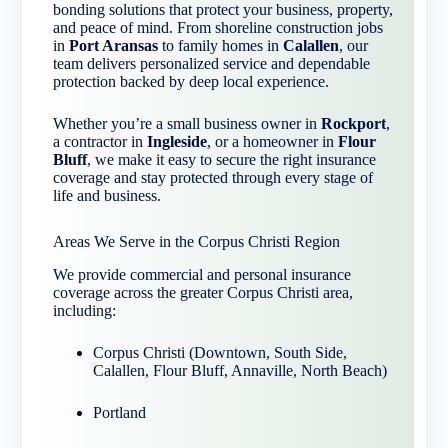
bonding solutions that protect your business, property,
and peace of mind. From shoreline construction jobs
in
Port Aransas
to family homes in
Calallen
, our
team delivers personalized service and dependable
protection backed by deep local experience.
Whether you’re a small business owner in
Rockport
,
a contractor in
Ingleside
, or a homeowner in
Flour
Bluff
, we make it easy to secure the right insurance
coverage and stay protected through every stage of
life and business.
Areas We Serve in the Corpus Christi Region
We provide commercial and personal insurance
coverage across the greater Corpus Christi area,
including:
Corpus Christi (Downtown, South Side,
Calallen, Flour Bluff, Annaville, North Beach)
Portland