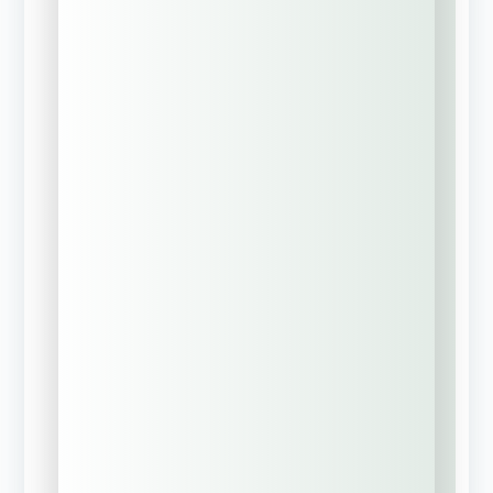
Phone Number
*
Business Email
*
Executive Value-Add
I am also interested in a
complimentary personal insurance
review (Home, Auto, Umbrella) for
myself or key company
executives.