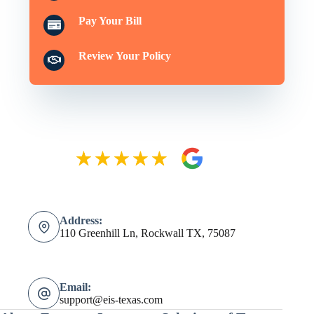
Pay Your Bill
Review Your Policy
Address:
110 Greenhill Ln, Rockwall TX, 75087
Email:
support@eis-texas.com