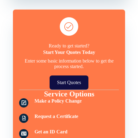
Ready to get started?
Start Your Quotes Today
Enter some basic information below to get the
process started.
Start Quotes
Service Options
Make a Policy Change
Request a Certificate
Get an ID Card