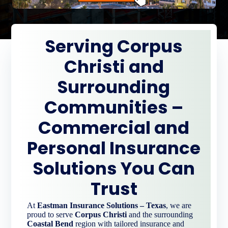
Serving Corpus
Christi and
Surrounding
Communities –
Commercial and
Personal Insurance
Solutions You Can
Trust
At
Eastman Insurance Solutions – Texas
, we are
proud to serve
Corpus Christi
and the surrounding
Coastal Bend
region with tailored insurance and