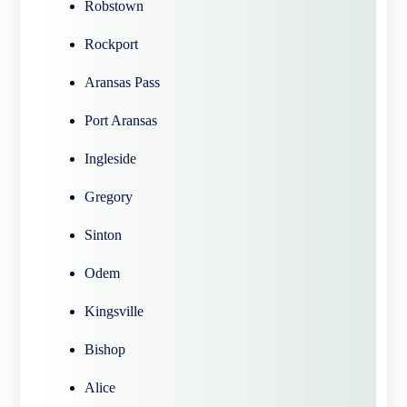
Robstown
Rockport
Aransas Pass
Port Aransas
Ingleside
Gregory
Sinton
Odem
Kingsville
Bishop
Alice