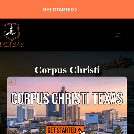
Skip
to
GET STARTED
content
Corpus Christi