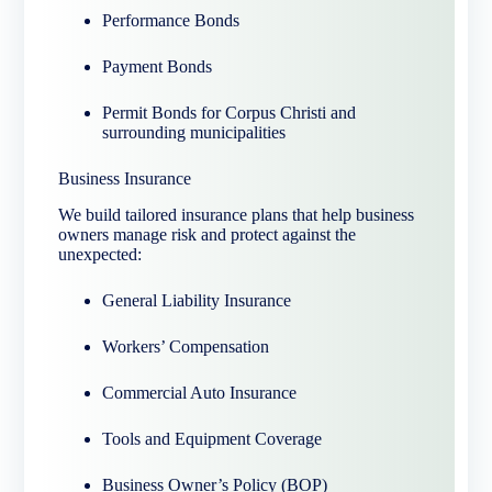
Performance Bonds
Payment Bonds
Permit Bonds for Corpus Christi and
surrounding municipalities
Business Insurance
We build tailored insurance plans that help business
owners manage risk and protect against the
unexpected:
General Liability Insurance
Workers’ Compensation
Commercial Auto Insurance
Tools and Equipment Coverage
Business Owner’s Policy (BOP)