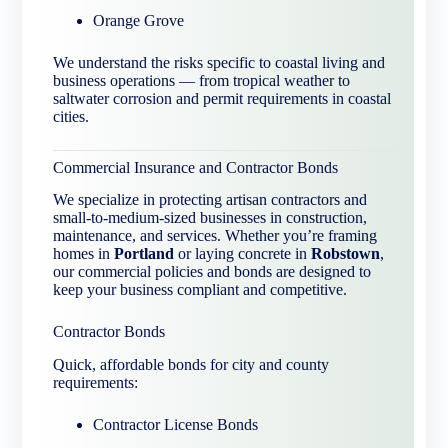
Orange Grove
We understand the risks specific to coastal living and
business operations — from tropical weather to
saltwater corrosion and permit requirements in coastal
cities.
Commercial Insurance and Contractor Bonds
We specialize in protecting artisan contractors and
small-to-medium-sized businesses in construction,
maintenance, and services. Whether you’re framing
homes in
Portland
or laying concrete in
Robstown
,
our commercial policies and bonds are designed to
keep your business compliant and competitive.
Contractor Bonds
Quick, affordable bonds for city and county
requirements:
Contractor License Bonds