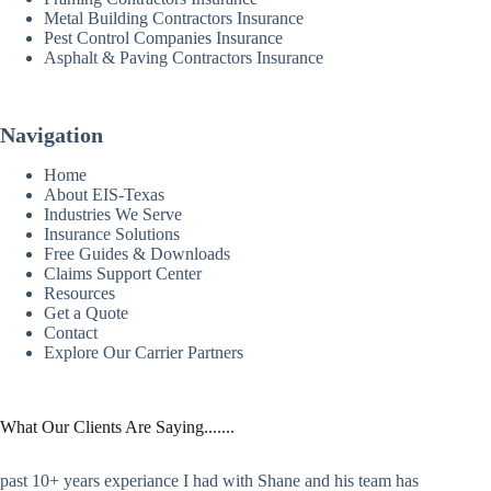
Metal Building Contractors Insurance
Pest Control Companies Insurance
Asphalt & Paving Contractors Insurance
Navigation
Home
About EIS-Texas
Industries We Serve
Insurance Solutions
Free Guides & Downloads
Claims Support Center
Resources
Get a Quote
Contact
Explore Our Carrier Partners
What Our Clients Are Saying.......
past 10+ years experiance I had with Shane and his team has