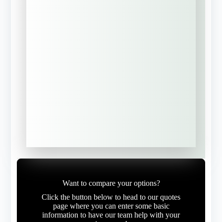
Executive Value-Add
I am also interested in a
complimentary personal insurance
review (Home, Auto, Umbrella) for
myself or key company
executives.
NEXT
Want to compare your options?
Click the button below to head to our quotes
page where you can enter some basic
information to have our team help with your