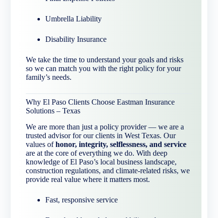
Umbrella Liability
Disability Insurance
We take the time to understand your goals and risks
so we can match you with the right policy for your
family’s needs.
Why El Paso Clients Choose Eastman Insurance
Solutions – Texas
We are more than just a policy provider — we are a
trusted advisor for our clients in West Texas. Our
values of
honor, integrity, selflessness, and service
are at the core of everything we do. With deep
knowledge of El Paso’s local business landscape,
construction regulations, and climate-related risks, we
provide real value where it matters most.
Fast, responsive service