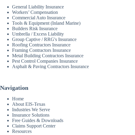
General Liability Insurance
Workers’ Compensation
Commercial Auto Insurance
Tools & Equipment (Inland Marine)
Builders Risk Insurance
Umbrella / Excess Liability
Group Captive / RRG's Insurance
Roofing Contractors Insurance
Framing Contractors Insurance
Metal Building Contractors Insurance
Pest Control Companies Insurance
Asphalt & Paving Contractors Insurance
Navigation
Home
About EIS-Texas
Industries We Serve
Insurance Solutions
Free Guides & Downloads
Claims Support Center
Resources