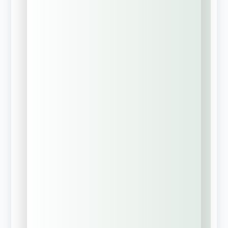
Build a
Corporate Risk
Management
Strategy
Request MyCRO
Discovery Call?
Learn About
Group Captive
Insurance Models
Need Help With
Business
Succession &
Estate Planning?
Current Insurance
Status
*