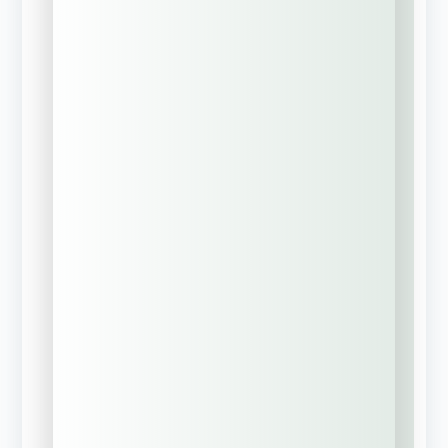
We have active
insurance
coverage currently
New business
(No current
commercial
coverage)
Previous policy
expired, lapsed, or
was canceled
Full Name