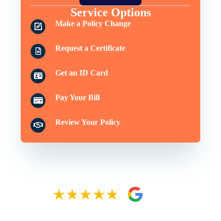
Service Options
Make a Policy Change
Request a Certificate
Get an ID Card
Pay Your Bill
Review Your Policy