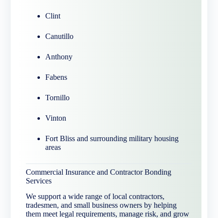
Clint
Canutillo
Anthony
Fabens
Tornillo
Vinton
Fort Bliss and surrounding military housing
areas
Commercial Insurance and Contractor Bonding
Services
We support a wide range of local contractors,
tradesmen, and small business owners by helping
them meet legal requirements, manage risk, and grow