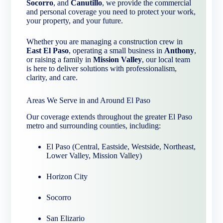
Socorro
, and
Canutillo
, we provide the commercial
and personal coverage you need to protect your work,
your property, and your future.
Whether you are managing a construction crew in
East El Paso
, operating a small business in
Anthony
,
or raising a family in
Mission Valley
, our local team
is here to deliver solutions with professionalism,
clarity, and care.
Areas We Serve in and Around El Paso
Our coverage extends throughout the greater El Paso
metro and surrounding counties, including:
El Paso (Central, Eastside, Westside, Northeast,
Lower Valley, Mission Valley)
Horizon City
Socorro
San Elizario