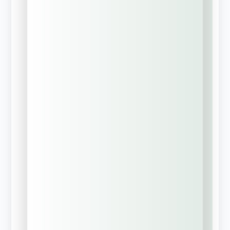
Company Name
Phone Number
*
Business Email
*