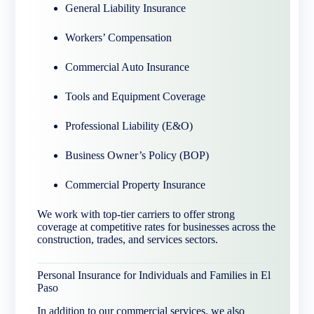
General Liability Insurance
Workers’ Compensation
Commercial Auto Insurance
Tools and Equipment Coverage
Professional Liability (E&O)
Business Owner’s Policy (BOP)
Commercial Property Insurance
We work with top-tier carriers to offer strong
coverage at competitive rates for businesses across the
construction, trades, and services sectors.
Personal Insurance for Individuals and Families in El
Paso
In addition to our commercial services, we also