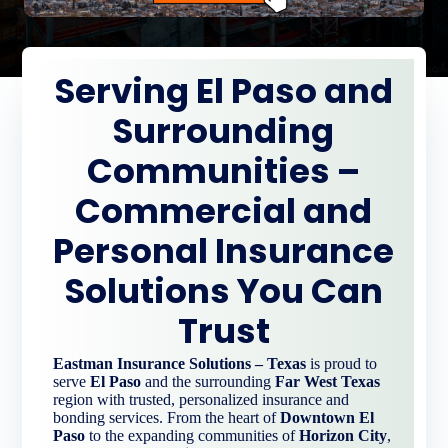
Serving El Paso and
Surrounding
Communities –
Commercial and
Personal Insurance
Solutions You Can
Trust
Eastman Insurance Solutions – Texas
is proud to
serve
El Paso
and the surrounding
Far West Texas
region with trusted, personalized insurance and
bonding services. From the heart of
Downtown El
Paso
to the expanding communities of
Horizon City
,