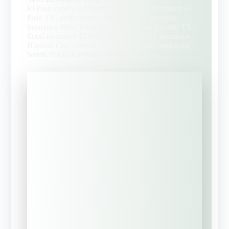
El Paso contractor insurance, business insurance El
Paso TX, performance bond El Paso, personal
insurance West Texas, home insurance Socorro TX,
flood insurance El Paso, general liability insurance
Horizon City, commercial auto El Paso, contractor
bonds Texas, Eastman Insurance El Paso
"
" indicates required fields
*
What brings you to EIS-
Texas? Select the BEST
Option
*
Request a
Commercial
Insurance Review?