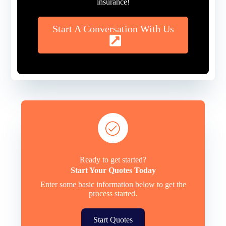
insurance!
Start A Conversation With Us
Ready to get started?
Start Your Quotes Today
Enter some basic information below to get the
process started.
Start Quotes