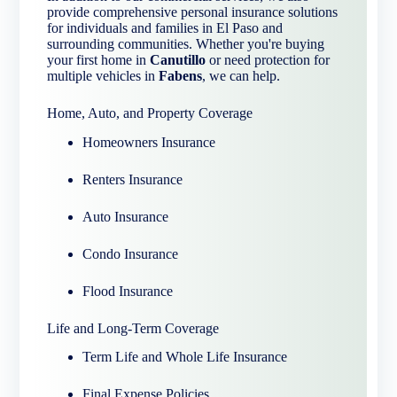
provide comprehensive personal insurance solutions
for individuals and families in El Paso and
surrounding communities. Whether you're buying
your first home in
Canutillo
or need protection for
multiple vehicles in
Fabens
, we can help.
Home, Auto, and Property Coverage
Homeowners Insurance
Renters Insurance
Auto Insurance
Condo Insurance
Flood Insurance
Life and Long-Term Coverage
Term Life and Whole Life Insurance
Final Expense Policies