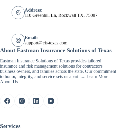
Address:
110 Greenhill Ln, Rockwall TX, 75087
Email:
support@eis-texas.com
About Eastman Insurance Solutions of Texas
Eastman Insurance Solutions of Texas provides tailored
insurance and risk management solutions for contractors,
business owners, and families across the state. Our commitment
to honor, integrity, and service sets us apart. →
Learn More
About Us
Services