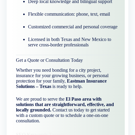
Deep local knowledge and bilingual support
Flexible communication: phone, text, email
Customized commercial and personal coverage
Licensed in both Texas and New Mexico to
serve cross-border professionals
Get a Quote or Consultation Today
Whether you need bonding for a city project,
insurance for your growing business, or personal
protection for your family,
Eastman Insurance
Solutions – Texas
is ready to help.
We are proud to serve the
El Paso area with
solutions that are straightforward, effective, and
locally grounded.
Contact us today to get started
with a custom quote or to schedule a one-on-one
consultation.
SEO Keywords Targeted: