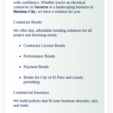
with confidence. Whether you're an electrical
contractor in
Socorro
or a landscaping business in
Horizon City
, we have a solution for you.
Contractor Bonds
We offer fast, affordable bonding solutions for all
project and licensing needs:
Contractor License Bonds
Performance Bonds
Payment Bonds
Bonds for City of El Paso and county
permitting
Commercial Insurance
We build policies that fit your business structure, size,
and trade: