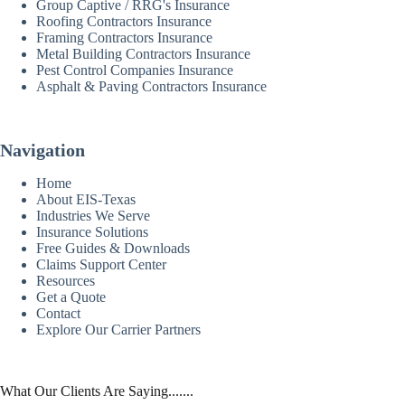
Group Captive / RRG's Insurance
Roofing Contractors Insurance
Framing Contractors Insurance
Metal Building Contractors Insurance
Pest Control Companies Insurance
Asphalt & Paving Contractors Insurance
Navigation
Home
About EIS-Texas
Industries We Serve
Insurance Solutions
Free Guides & Downloads
Claims Support Center
Resources
Get a Quote
Contact
Explore Our Carrier Partners
What Our Clients Are Saying.......