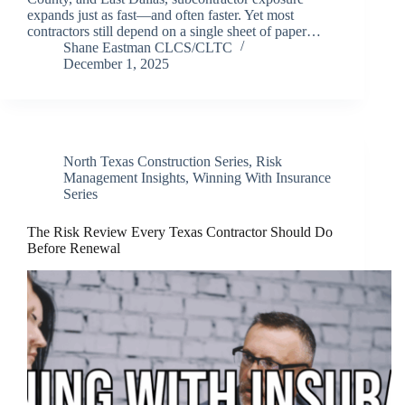
expands just as fast—and often faster. Yet most
contractors still depend on a single sheet of paper…
Shane Eastman CLCS/CLTC
December 1, 2025
North Texas Construction Series
,
Risk
Management Insights
,
Winning With Insurance
Series
The Risk Review Every Texas Contractor Should Do
Before Renewal