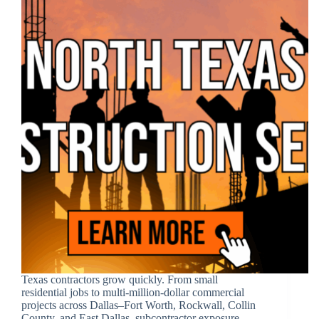
Texas contractors grow quickly. From small
residential jobs to multi-million-dollar commercial
projects across Dallas–Fort Worth, Rockwall, Collin
County, and East Dallas, subcontractor exposure