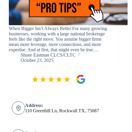
When Bigger Isn’t Always Better For many growing
businesses, working with a large national brokerage
feels like the right move. You assume bigger firms
mean more leverage, more connections, and more
expertise. And at first, that might even be true.…
Shane Eastman CLCS/CLTC
October 23, 2025
Address:
110 Greenhill Ln, Rockwall TX, 75087