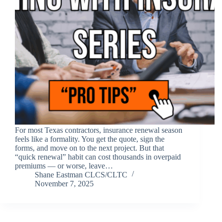
For most Texas contractors, insurance renewal season
feels like a formality. You get the quote, sign the
forms, and move on to the next project. But that
“quick renewal” habit can cost thousands in overpaid
premiums — or worse, leave…
Shane Eastman CLCS/CLTC
November 7, 2025