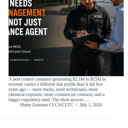
A pest control company generating $2.5M to $15M in
revenue carries a different risk profile than it did five
years ago — more trucks, more technicians, more
chemical exposure, more commercial contracts, and a
bigger experience mod. The short answer:…
Shane Eastman CLCS/CLTC
July 1, 2026