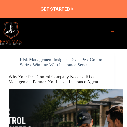
Skip
to
GET STARTED
content
Risk Management Insights
,
Texas Pest Control
Series
,
Winning With Insurance Series
Why Your Pest Control Company Needs a Risk
Management Partner, Not Just an Insurance Agent