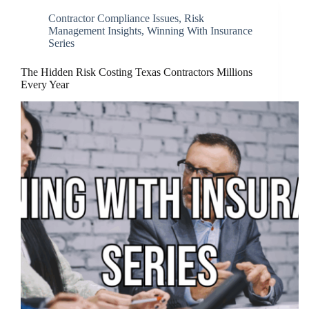
Contractor Compliance Issues
,
Risk
Management Insights
,
Winning With Insurance
Series
The Hidden Risk Costing Texas Contractors Millions
Every Year