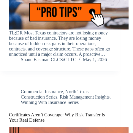
TL;DR Most Texas contractors are not losing money
because of bad insurance. They are losing money
because of hidden risk gaps in their operations,
contracts, and coverage structure. These gaps often go
unnoticed until a major claim occurs. A proactive…
Shane Eastman CLCS/CLTC
May 1, 2026
Commercial Insurance
,
North Texas
Construction Series
,
Risk Management Insights
,
Winning With Insurance Series
Certificates Aren’t Coverage: Why Risk Transfer Is
Your Real Defense