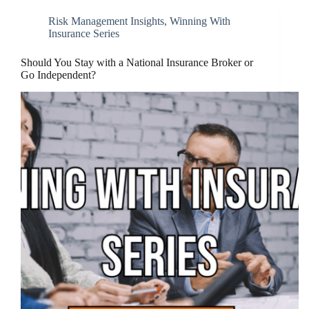
Risk Management Insights
,
Winning With
Insurance Series
Should You Stay with a National Insurance Broker or
Go Independent?