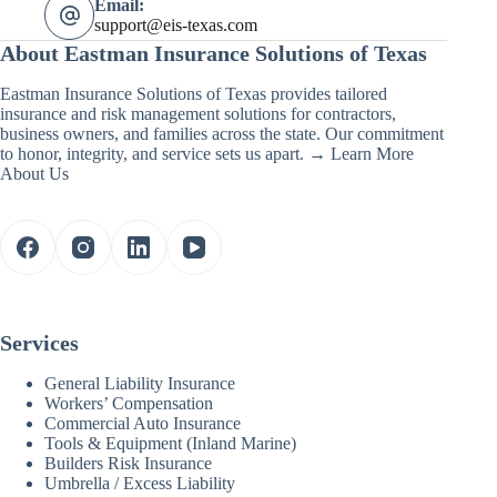
Email:
support@eis-texas.com
About Eastman Insurance Solutions of Texas
Eastman Insurance Solutions of Texas provides tailored
insurance and risk management solutions for contractors,
business owners, and families across the state. Our commitment
to honor, integrity, and service sets us apart. →
Learn More
About Us
Services
General Liability Insurance
Workers’ Compensation
Commercial Auto Insurance
Tools & Equipment (Inland Marine)
Builders Risk Insurance
Umbrella / Excess Liability