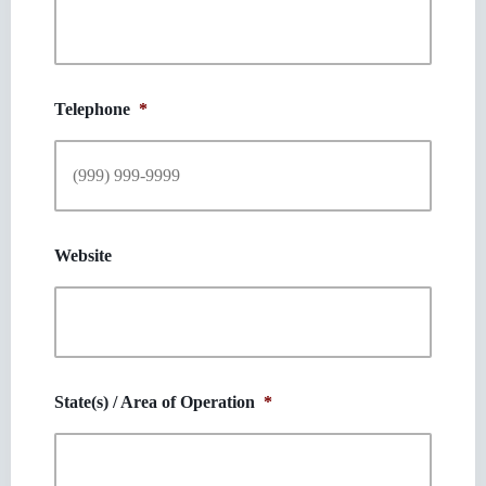
Telephone
*
Website
State(s) / Area of Operation
*