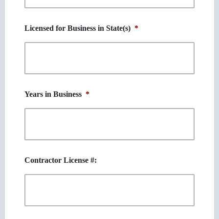
Licensed for Business in State(s)
*
Years in Business
*
Contractor License #: