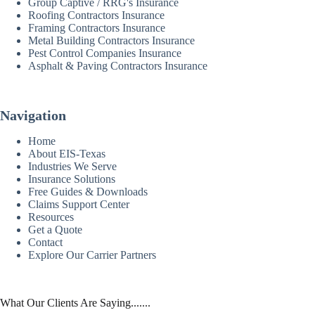
Group Captive / RRG's Insurance
Roofing Contractors Insurance
Framing Contractors Insurance
Metal Building Contractors Insurance
Pest Control Companies Insurance
Asphalt & Paving Contractors Insurance
Navigation
Home
About EIS-Texas
Industries We Serve
Insurance Solutions
Free Guides & Downloads
Claims Support Center
Resources
Get a Quote
Contact
Explore Our Carrier Partners
What Our Clients Are Saying.......