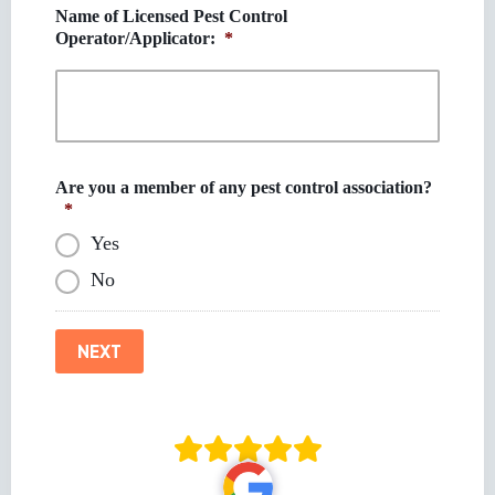
Name of Licensed Pest Control
Operator/Applicator:
*
Are you a member of any pest control association?
*
Yes
No
NEXT