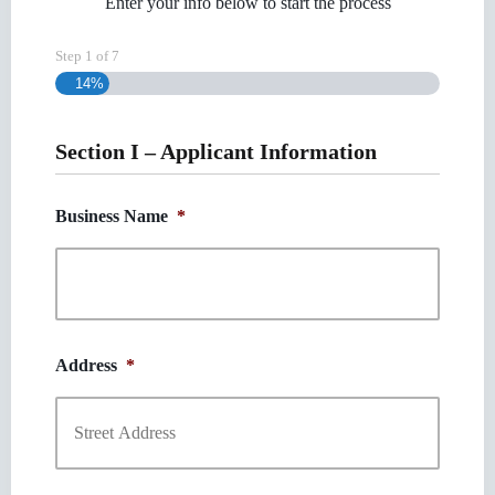
Enter your info below to start the process
Step
1
of
7
14%
Section I – Applicant Information
Business Name
*
Address
*
Street
Address