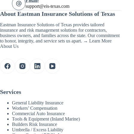
Email:
support@eis-texas.com
About Eastman Insurance Solutions of Texas
Eastman Insurance Solutions of Texas provides tailored
insurance and risk management solutions for contractors,
business owners, and families across the state. Our commitment
to honor, integrity, and service sets us apart. →
Learn More
About Us
Services
General Liability Insurance
Workers’ Compensation
Commercial Auto Insurance
Tools & Equipment (Inland Marine)
Builders Risk Insurance
Umbrella / Excess Liability