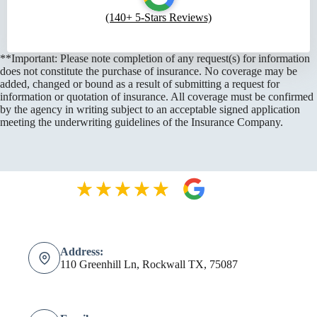
(140+ 5-Stars Reviews)
**Important: Please note completion of any request(s) for information
does not constitute the purchase of insurance. No coverage may be
added, changed or bound as a result of submitting a request for
information or quotation of insurance. All coverage must be confirmed
by the agency in writing subject to an acceptable signed application
meeting the underwriting guidelines of the Insurance Company.
Address:
110 Greenhill Ln, Rockwall TX, 75087