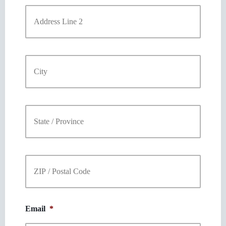
Address
Line
2
City
State
/
Province
/
Region
ZIP
/
Postal
Code
Email
*